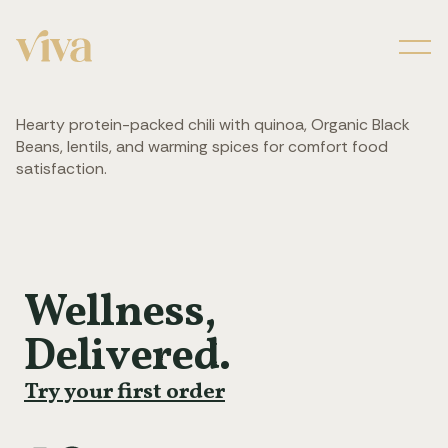
Men
Hearty protein-packed chili with quinoa, Organic Black
Beans, lentils, and warming spices for comfort food
satisfaction.
Wellness,
Delivered.
Try your first order