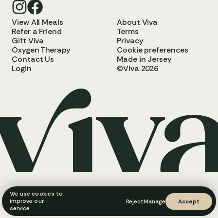
View All Meals
About Viva
Refer a Friend
Terms
Gift Viva
Privacy
Oxygen Therapy
Cookie preferences
Contact Us
Made in Jersey
Login
©Viva 2026
We use cookies to
improve our
Reject
Manage
Accept
service