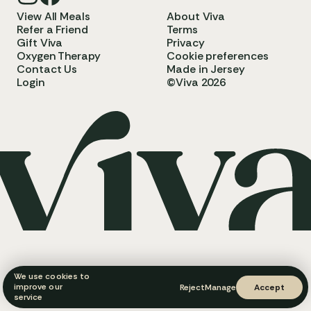
View All Meals
About Viva
Refer a Friend
Terms
Gift Viva
Privacy
Oxygen Therapy
Cookie preferences
Contact Us
Made in Jersey
Login
©Viva 2026
We use cookies to
improve our
Reject
Manage
Accept
service