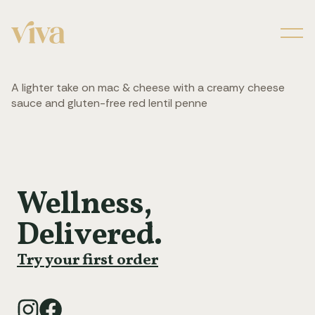
Men
A lighter take on mac & cheese with a creamy cheese
sauce and gluten-free red lentil penne
Wellness,
Delivered.
Try your first order