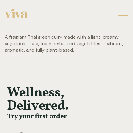
Men
A fragrant Thai green curry made with a light, creamy
vegetable base, fresh herbs, and vegetables — vibrant,
aromatic, and fully plant-based.
Wellness,
Delivered.
Try your first order