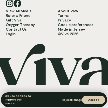
View All Meals
About Viva
Refer a Friend
Terms
Gift Viva
Privacy
Oxygen Therapy
Cookie preferences
Contact Us
Made in Jersey
Login
©Viva 2026
We use cookies to
improve our
Reject
Manage
Accept
service