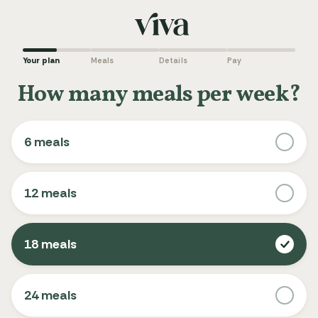
Your plan
Meals
Details
Pay
How many meals per week?
6 meals
12 meals
18 meals
24 meals