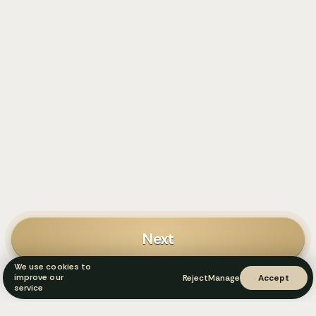
Next
We use cookies to
improve our
Reject
Manage
Accept
service