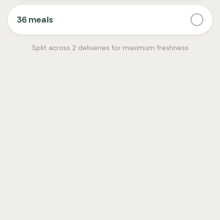
36 meals
Split across 2 deliveries for maximum freshness