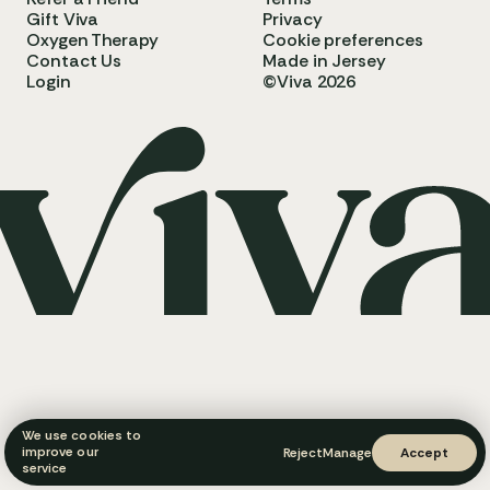
Gift Viva
Privacy
Oxygen Therapy
Cookie preferences
Contact Us
Made in Jersey
Login
©Viva 2026
We use cookies to
improve our
Reject
Manage
Accept
service