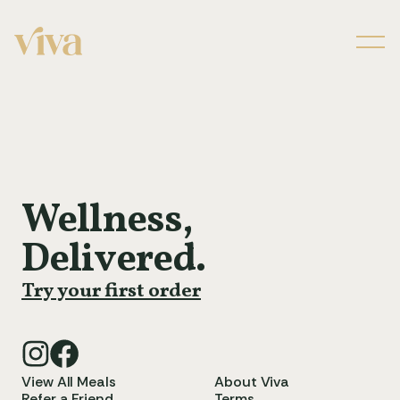
Men
Wellness,
Delivered.
Try your first order
View All Meals
About Viva
Refer a Friend
Terms