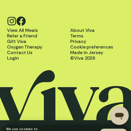
View All Meals
About Viva
Refer a Friend
Terms
Gift Viva
Privacy
Oxygen Therapy
Cookie preferences
Contact Us
Made in Jersey
Login
©Viva 2026
We use cookies to