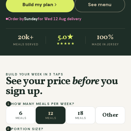
Build my plan
See menu
Order by
Sunday
for Wed 12 Aug delivery
20k+
5.0
★
100%
★★★★★
MEALS SERVED
MADE IN JERSEY
BUILD YOUR WEEK IN 3 TAPS
See your price
before
you
sign up.
HOW MANY MEALS PER WEEK?
1
6
12
18
Other
MEALS
MEALS
MEALS
PORTION SIZE?
2