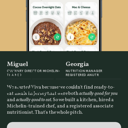
Miguel
Georgia
MEET THE TEAM
Michelin-
CULINARY DIRECTOR MICHELIN-
NUTRITION MANAGER
TRAINED
REGISTERED ANUTR
experienced.
We started Viva because we couldn't find ready-to-
Nutrition-led.
eat meals in Jersey that were both
actually good for you
and
actually good to eat.
So we built a kitchen, hired a
Michelin-trained chef, and a registered associate
nutritionist. That's the whole pitch.