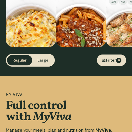
kcal
pro
c
Regular
Large
Filter
0
MY VIVA
Full control
with
MyViva
Manage your meals, plan and nutrition from
MyViva.