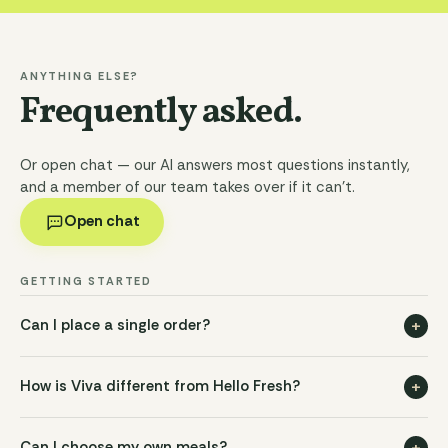
ANYTHING ELSE?
Frequently asked.
Or open chat — our AI answers most questions instantly,
and a member of our team takes over if it can't.
Open chat
GETTING STARTED
+
Can I place a single order?
+
How is Viva different from Hello Fresh?
+
Can I choose my own meals?