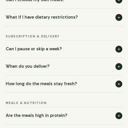
+
What if I have dietary restrictions?
SUBSCRIPTION & DELIVERY
+
Can I pause or skip a week?
+
When do you deliver?
+
How long do the meals stay fresh?
MEALS & NUTRITION
+
Are the meals high in protein?