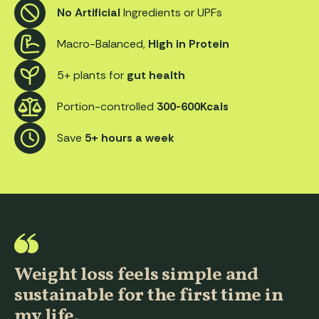
No Artificial
Ingredients or UPFs
Macro-Balanced,
High in Protein
5+ plants for
gut health
Portion-controlled
300-600Kcals
Save
5+ hours a week
Weight loss feels simple and
sustainable for the first time in
my life.