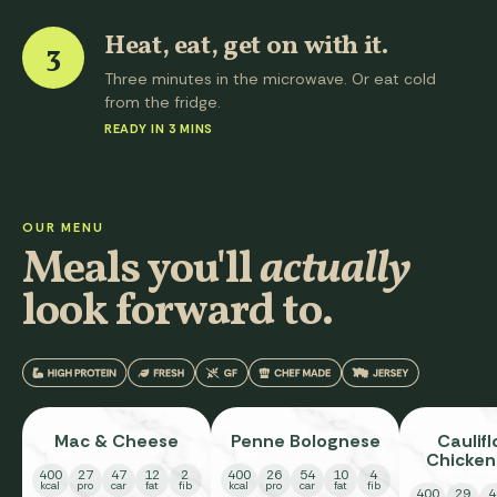
Heat, eat, get on with it.
3
Three minutes in the microwave. Or eat cold
from the fridge.
READY IN 3 MINS
OUR MENU
Meals you'll
actually
look forward to.
Mac & Cheese
Penne Bolognese
Caulif
Chicken
400
27
47
12
2
400
26
54
10
4
Pa
kcal
pro
car
fat
fib
kcal
pro
car
fat
fib
400
29
4