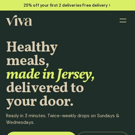
25% off your first 2 deliveries
·
Free delivery
Menu
HEAT & EAT IN 3 MINS
Healthy
FROM
£7.49
/ MEAL
meals,
made in Jersey,
delivered to
your door.
Ready in 3 minutes. Twice-weekly drops on Sundays &
Wednesdays.