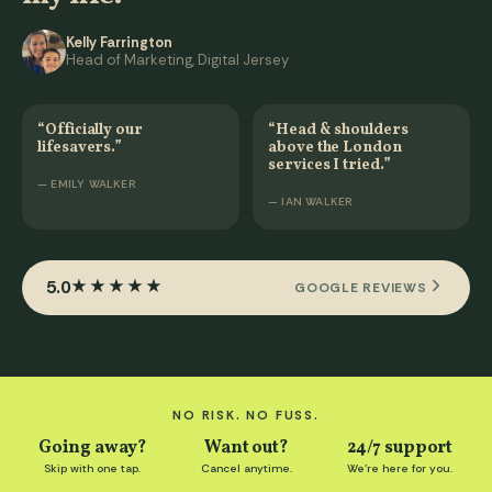
Kelly Farrington
Head of Marketing, Digital Jersey
“Officially our
“Head & shoulders
lifesavers.”
above the London
services I tried.”
— EMILY WALKER
— IAN WALKER
5.0
★★★★★
GOOGLE REVIEWS
NO RISK. NO FUSS.
Going away?
Want out?
24/7 support
Skip with one tap.
Cancel anytime.
We're here for you.