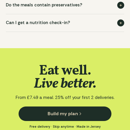
+
Do the meals contain preservatives?
+
Can I get a nutrition check-in?
Eat well.
Live better.
From
£7.49
a meal.
25
% off your first
2
deliveries.
Build my plan
Free delivery · Skip anytime · Made in Jersey