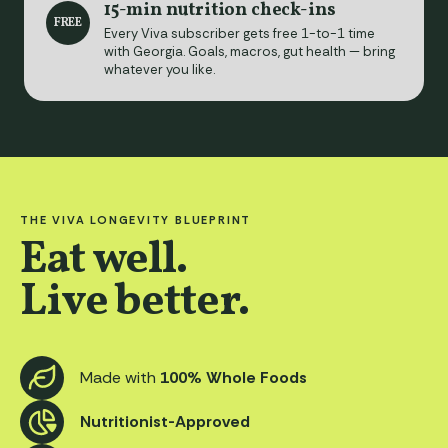
15-min nutrition check-ins
FREE
Every Viva subscriber gets free 1-to-1 time
with Georgia. Goals, macros, gut health — bring
whatever you like.
THE VIVA LONGEVITY BLUEPRINT
Eat well.
Live better.
Made with
100% Whole Foods
Nutritionist-Approved