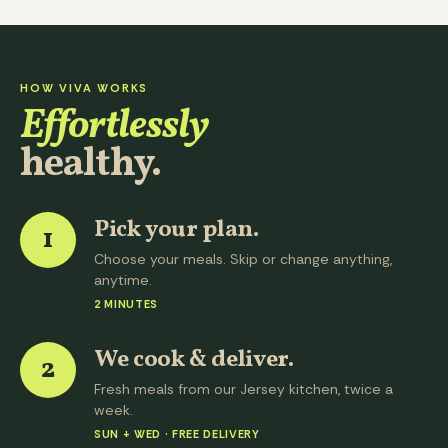
HOW VIVA WORKS
Effortlessly
healthy.
Pick your plan.
1
Choose your meals. Skip or change anything,
anytime.
2 MINUTES
We cook & deliver.
2
Fresh meals from our Jersey kitchen, twice a
week.
SUN + WED · FREE DELIVERY