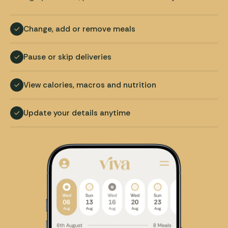
Change, add or remove meals
Pause or skip deliveries
View calories, macros and nutrition
Update your details anytime