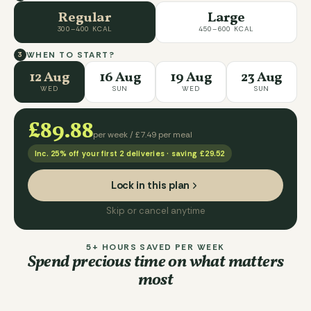
Regular
Large
300–400 KCAL
450–600 KCAL
WHEN TO START?
3
12 Aug
16 Aug
19 Aug
23 Aug
WED
SUN
WED
SUN
£89.88
per week /
£7.49
per meal
Inc.
25
% off your first
2
deliveries · saving
£29.52
Lock in this plan
Skip or cancel anytime
5+ HOURS SAVED PER WEEK
Spend precious time on what matters
most