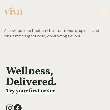
Men
A slow-cooked beef chili built on tomato, spices, and
long simmering for bold, comforting flavour.
Wellness,
Delivered.
Try your first order