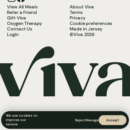
View All Meals
About Viva
Refer a Friend
Terms
Gift Viva
Privacy
Oxygen Therapy
Cookie preferences
Contact Us
Made in Jersey
Login
©Viva 2026
We use cookies to
improve our
Reject
Manage
Accept
service