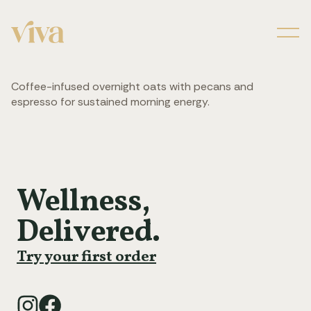
Men
Coffee-infused overnight oats with pecans and
espresso for sustained morning energy.
Wellness,
Delivered.
Try your first order