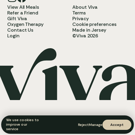
View All Meals
About Viva
Refer a Friend
Terms
Gift Viva
Privacy
Oxygen Therapy
Cookie preferences
Contact Us
Made in Jersey
Login
©Viva 2026
We use cookies to
improve our
Reject
Manage
Accept
service