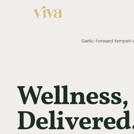
Garlic-forward tempeh wi
Wellness,
Delivered