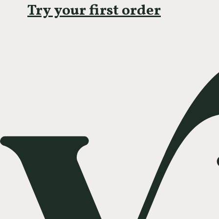
Try your first order