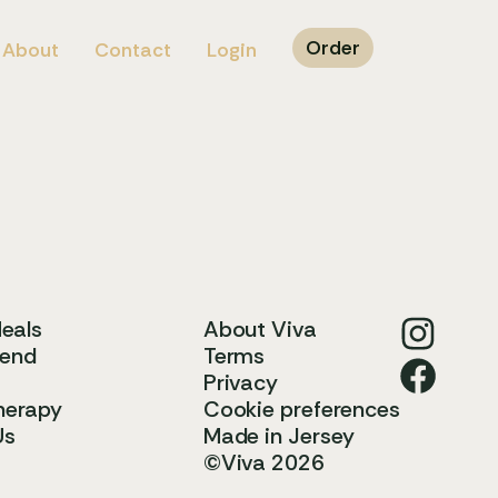
Order
About
Contact
Login
Meals
About Viva
iend
Terms
Privacy
herapy
Cookie preferences
Us
Made in Jersey
©Viva 2026