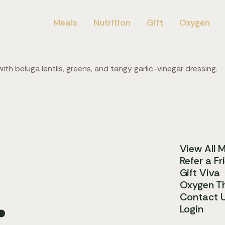
Meals
Nutrition
Gift
Oxygen
th beluga lentils, greens, and tangy garlic-vinegar dressing.
View All 
Refer a Fr
Gift Viva
.
Oxygen T
Contact 
Login