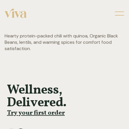
Men
Hearty protein-packed chili with quinoa, Organic Black
Beans, lentils, and warming spices for comfort food
satisfaction.
Wellness,
Delivered.
Try your first order