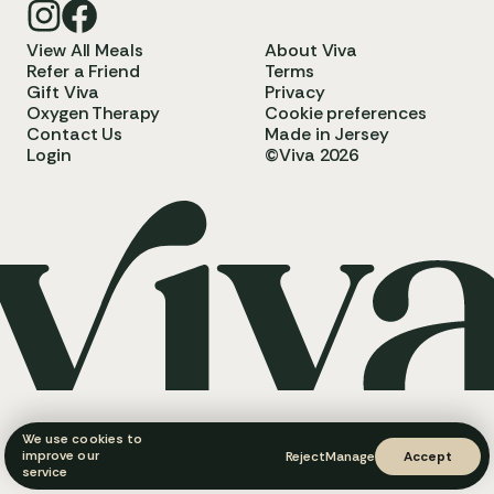
View All Meals
About Viva
Refer a Friend
Terms
Gift Viva
Privacy
Oxygen Therapy
Cookie preferences
Contact Us
Made in Jersey
Login
©Viva 2026
We use cookies to
improve our
Reject
Manage
Accept
service