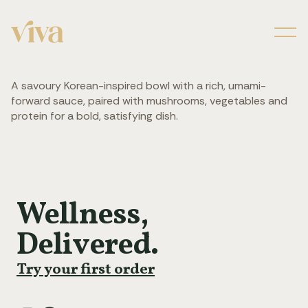
Men
A savoury Korean-inspired bowl with a rich, umami-
forward sauce, paired with mushrooms, vegetables and
protein for a bold, satisfying dish.
Wellness,
Delivered.
Try your first order