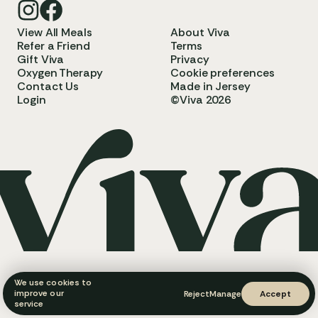
View All Meals
About Viva
Refer a Friend
Terms
Gift Viva
Privacy
Oxygen Therapy
Cookie preferences
Contact Us
Made in Jersey
Login
©Viva 2026
We use cookies to
improve our
Reject
Manage
Accept
service