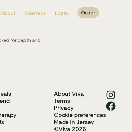
Order
About
Contact
Login
ooked for depth and
Meals
About Viva
iend
Terms
Privacy
herapy
Cookie preferences
Us
Made in Jersey
©Viva 2026