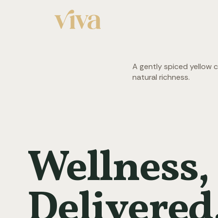
A gently spiced yellow 
natural richness.
Wellness,
Delivered