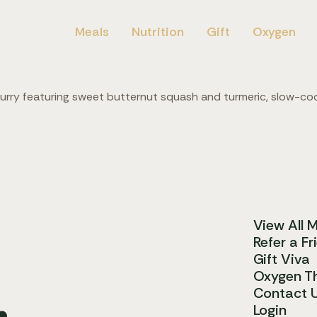
Meals
Nutrition
Gift
Oxygen
curry featuring sweet butternut squash and turmeric, slow-c
View All 
Refer a Fr
Gift Viva
.
Oxygen T
Contact 
Login