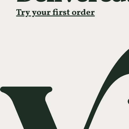
Try your first order