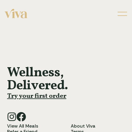
Men
Wellness,
Delivered.
Try your first order
View All Meals
About Viva
Refer a Friend
Terms