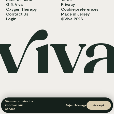
Gift Viva
Privacy
Oxygen Therapy
Cookie preferences
Contact Us
Made in Jersey
Login
©Viva 2026
We use cookies to
improve our
Reject
Manage
Accept
service