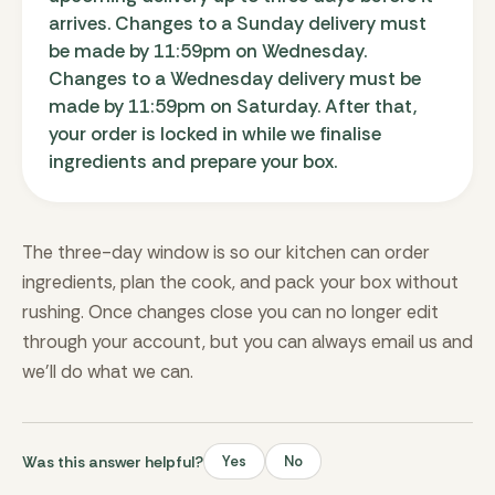
arrives. Changes to a Sunday delivery must
be made by 11:59pm on Wednesday.
Changes to a Wednesday delivery must be
made by 11:59pm on Saturday. After that,
your order is locked in while we finalise
ingredients and prepare your box.
The three-day window is so our kitchen can order
ingredients, plan the cook, and pack your box without
rushing. Once changes close you can no longer edit
through your account, but you can always email us and
we’ll do what we can.
Was this answer helpful?
Yes
No