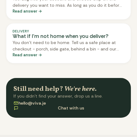
delivery you want to miss. As long as you do it before
Read answer →
the cut-off (three days before delivery), you won't be
charged and nothing gets sent. Your next delivery
after the skip carries on as normal. You can also skip
multiple weeks in a row.
DELIVERY
What if I’m not home when you deliver?
You don't need to be home. Tell us a safe place at
checkout - porch, side gate, behind a bin - and our
Read answer →
driver will leave your box there. The box is insulated
and meals are chilled, so they're fine left out for a few
hours. If you don't have a safe spot, message us
before delivery and we'll arrange an alternative.
Still need help?
We're here.
If you didn't find your answer, drop us a line.
hello@viva.je
Chat with us