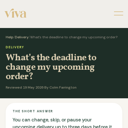
Men
Help
/
Delivery
/
What’s the deadline to change my upcoming order?
DELIVERY
What’s the deadline to
change my upcoming
order?
Reviewed 19 May 2026
·
By Colm Farrington
THE SHORT ANSWER
You can change, skip, or pause your
upcoming delivery up to three days before it