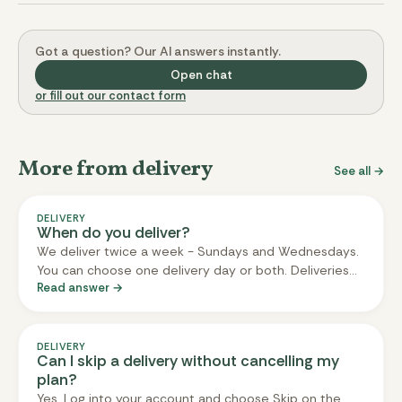
Got a question? Our AI answers instantly.
Open chat
or fill out our contact form
More from delivery
See all →
DELIVERY
When do you deliver?
We deliver twice a week - Sundays and Wednesdays.
You can choose one delivery day or both. Deliveries
Read answer →
arrive between noon and 8pm on your chosen day.
You don't need to be home; we can leave the box in a
safe spot if you tell us where.
DELIVERY
Can I skip a delivery without cancelling my
plan?
Yes. Log into your account and choose Skip on the