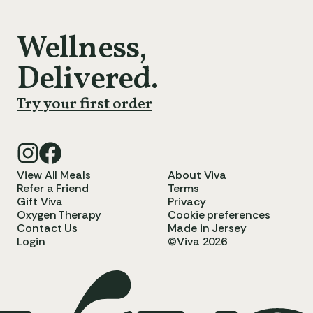
Wellness,
Delivered.
Try your first order
View All Meals
About Viva
Refer a Friend
Terms
Gift Viva
Privacy
Oxygen Therapy
Cookie preferences
Contact Us
Made in Jersey
Login
©Viva 2026