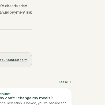
’d already tried
manual payment link
out our contact form
See all →
COUNT
y can’t I change my meals?
 meal selection is locked, you've passed the