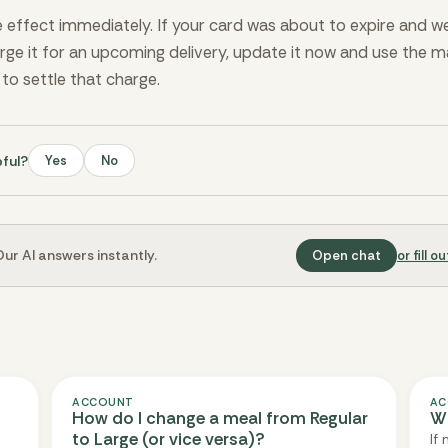
effect immediately. If your card was about to expire and we
arge it for an upcoming delivery, update it now and use the 
l to settle that charge.
pful?
Yes
No
ur AI answers instantly.
Open chat
or fill 
ACCOUNT
AC
How do I change a meal from Regular
Wh
to Large (or vice versa)?
If