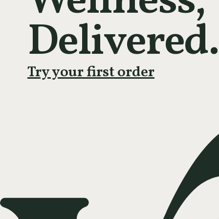
Wellness,
Delivered.
Try your first order