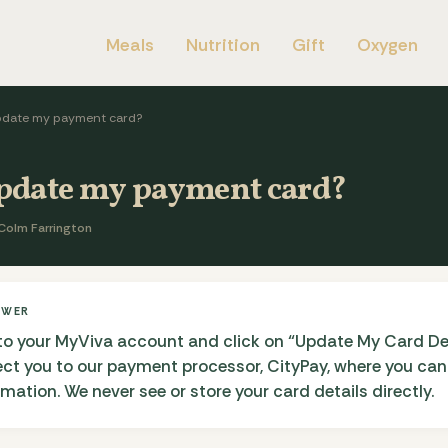
Meals
Nutrition
Gift
Oxygen
pdate my payment card?
update my payment card?
Colm Farrington
SWER
to your MyViva account and click on “Update My Card Deta
rect you to our payment processor, CityPay, where you ca
ation. We never see or store your card details directly.