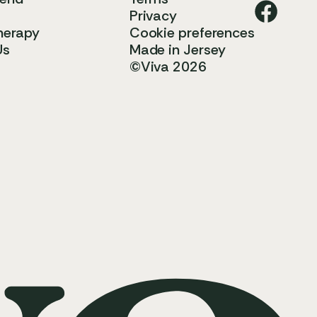
Privacy
herapy
Cookie preferences
Us
Made in Jersey
©Viva 2026