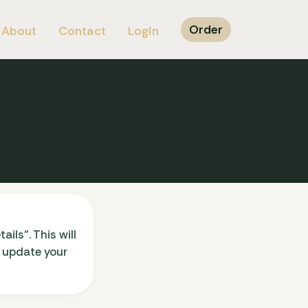
Order
About
Contact
Login
ils”. This will
n update your