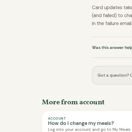
Card updates take 
(and failed) to ch
in the failure emai
Was this answer hel
Got a question? O
More from account
ACCOUNT
How do I change my meals?
Log into your account and go to My Meals.