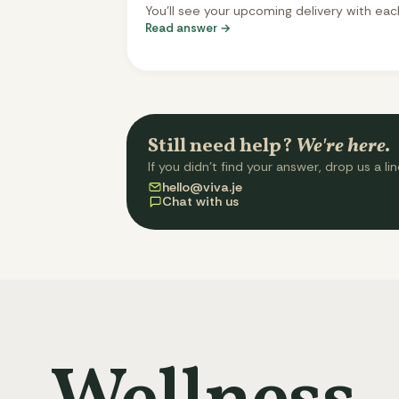
You'll see your upcoming delivery with eac
Read answer →
meal slot - tap any slot to swap it for a
different meal from the menu. Changes s
automatically. You can change meals up t
three days before delivery. After that, you
selection is locked.
Still need help?
We're here.
If you didn't find your answer, drop us a lin
hello@viva.je
Chat with us