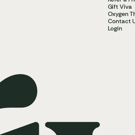
Gift Viva
Oxygen T
Contact 
Login