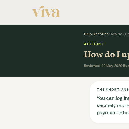
Help
/
Account
/
How do I u
ACCOUNT
How do I 
Reviewed 19 May 2026
·
By 
THE SHORT AN
You can log in
securely redi
payment inform