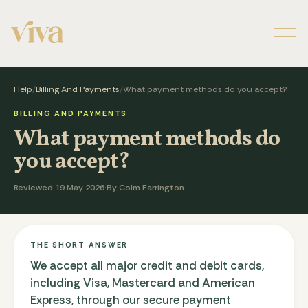
Men
Help
/
Billing And Payments
/
What payment methods do you accept?
BILLING AND PAYMENTS
What payment methods do
you accept?
Reviewed 19 May 2026
·
By Colm Farrington
THE SHORT ANSWER
We accept all major credit and debit cards,
including Visa, Mastercard and American
Express, through our secure payment