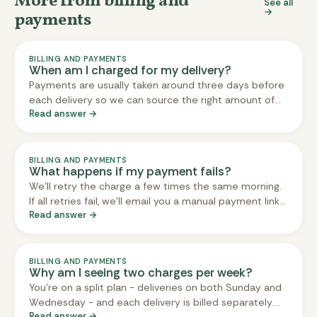
More from billing and
See all
→
payments
BILLING AND PAYMENTS
When am I charged for my delivery?
Payments are usually taken around three days before
each delivery so we can source the right amount of
Read answer →
ingredients for prep and avoid unnecessary food
waste. For Sunday deliveries, payments are typically
processed on Thursday mornings, and for Wednesday
deliveries on Sundays.
BILLING AND PAYMENTS
What happens if my payment fails?
We'll retry the charge a few times the same morning.
If all retries fail, we'll email you a manual payment link
Read answer →
by mid-morning. Pay before midday and we'll do
everything we can to keep your delivery on schedule.
Pay later than midday and we'll get in touch about
your options - adding you to the next delivery, issuing
BILLING AND PAYMENTS
Why am I seeing two charges per week?
a credit, or refunding the charge. Updating your card
You're on a split plan - deliveries on both Sunday and
prevents this happening for future deliveries.
Wednesday - and each delivery is billed separately.
Read answer →