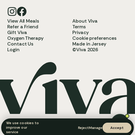
View All Meals
About Viva
Refer a Friend
Terms
Gift Viva
Privacy
Oxygen Therapy
Cookie preferences
Contact Us
Made in Jersey
Login
©Viva 2026
We use cookies to
improve our
Reject
Manage
Accept
service