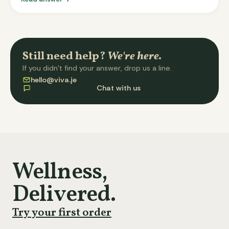
Your total cost is the same as before; we just charge
for each delivery on its own three-days-before-
delivery schedule. Single-day customers still see one
charge per week. The split layout makes pauses, skips,
and refunds cleaner.
Still need help?
We're here.
If you didn't find your answer, drop us a line.
hello@viva.je
Chat with us
Wellness,
Delivered.
Try your first order