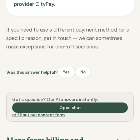
provider CityPay.
If you need to use a different payment method for a
specific reason, get in touch — we can sometimes
make exceptions for one-off scenarios.
Was this answer helpful?
Yes
No
Got a question? Our AI answers instantly.
Open chat
or fill out our contact form