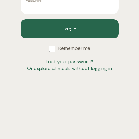
Password
Log in
Remember me
Lost your password?
Or explore all meals without logging in