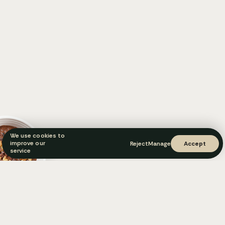
We use cookies to
improve our
Reject
Manage
Accept
service