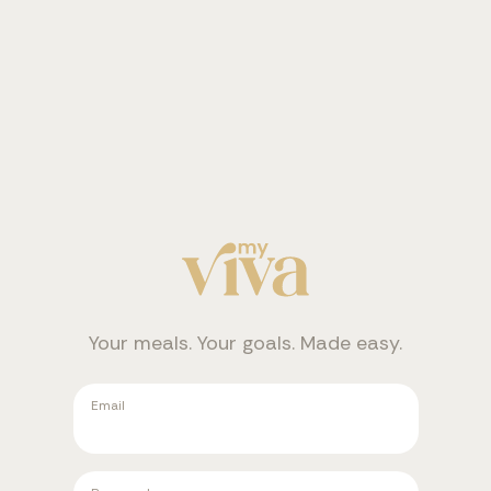
Your meals. Your goals. Made easy.
Email