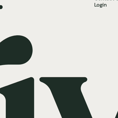
.
Login