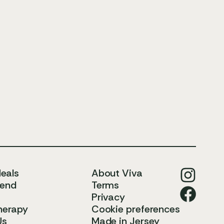
Meals
About Viva
iend
Terms
Privacy
herapy
Cookie preferences
Us
Made in Jersey