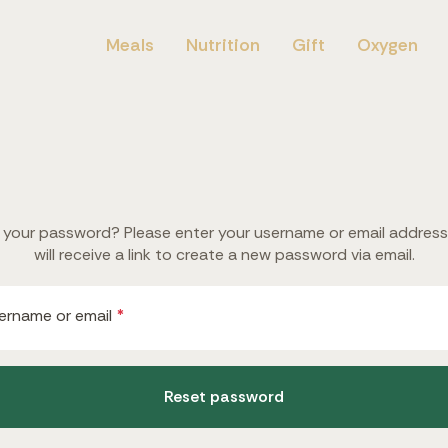
Meals
Nutrition
Gift
Oxygen
 your password? Please enter your username or email address
will receive a link to create a new password via email.
Required
ername or email
*
Reset password