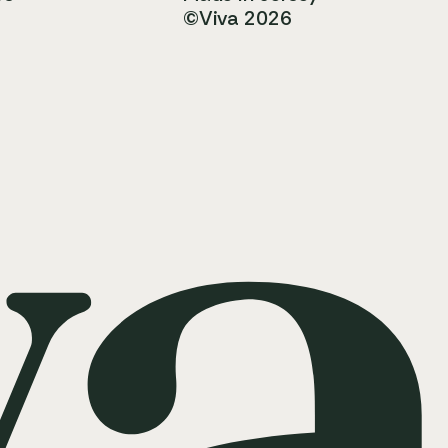
©Viva 2026