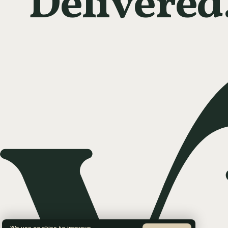
Delivered