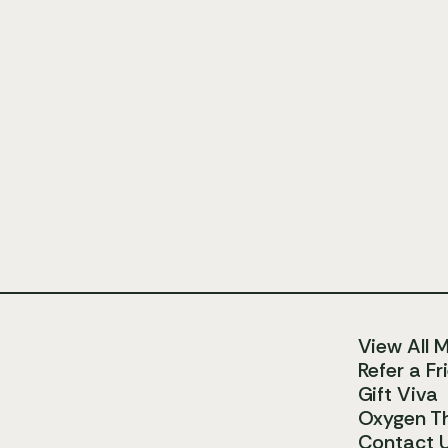
View All 
Refer a Fr
Gift Viva
Oxygen T
Contact 