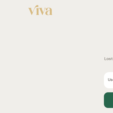
Lost
Us