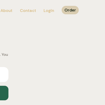
Order
About
Contact
Login
. You