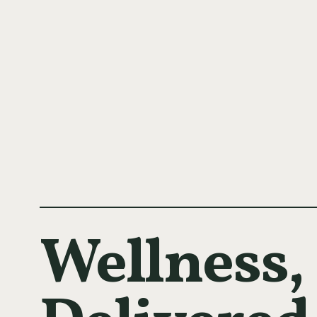
Wellness,