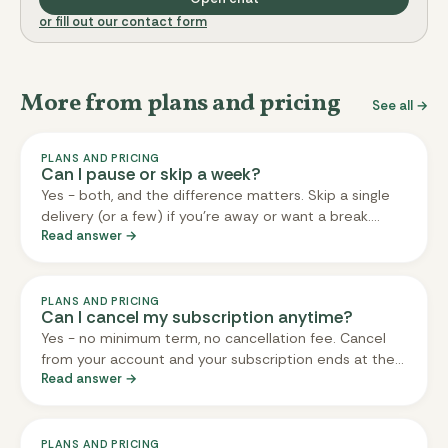
or fill out our contact form
More from plans and pricing
See all →
PLANS AND PRICING
Can I pause or skip a week?
Yes - both, and the difference matters. Skip a single
delivery (or a few) if you're away or want a break.
Read answer →
Pause your whole subscription indefinitely if you want
a longer break with no charges and no deliveries until
you're ready to come back. Both are done from your
account; both are free; both respect the three-day
PLANS AND PRICING
Can I cancel my subscription anytime?
cut-off (deliveries already locked in will still ship).
Yes - no minimum term, no cancellation fee. Cancel
from your account and your subscription ends at the
Read answer →
end of your current delivery cycle (so you'll still
receive any delivery that's already been billed). If you
change your mind, you can reactivate later - your
account, preferences, and meal history stay in place.
PLANS AND PRICING