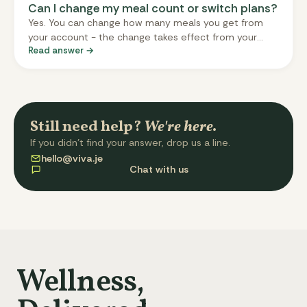
Can I change my meal count or switch plans?
Yes. You can change how many meals you get from
your account - the change takes effect from your
Read answer →
next delivery, and the system will show you the new
price before you confirm. Switching between single-
day and split (twice-weekly) plans is an admin-
mediated change for now - email us at hello@viva.je
and we'll arrange it for your next cycle.
Still need help?
We're here.
If you didn't find your answer, drop us a line.
hello@viva.je
Chat with us
Wellness,