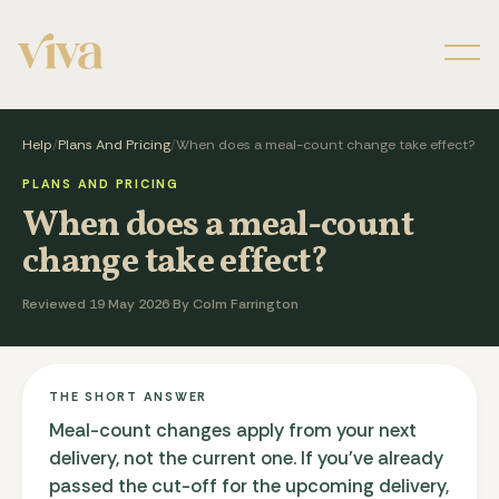
Men
Help
/
Plans And Pricing
/
When does a meal-count change take effect?
PLANS AND PRICING
When does a meal-count
change take effect?
Reviewed 19 May 2026
·
By Colm Farrington
THE SHORT ANSWER
Meal-count changes apply from your next
delivery, not the current one. If you've already
passed the cut-off for the upcoming delivery,