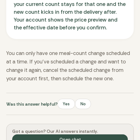
your current count stays for that one and the
new count kicks in from the delivery after.
Your account shows the price preview and
the effective date before you confirm.
You can only have one meal-count change scheduled
at a time. If you’ve scheduled a change and want to
change it again, cancel the scheduled change from
your account first, then schedule the new one.
Was this answer helpful?
Yes
No
Got a question? Our AI answers instantly.
Open chat