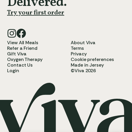
Delivered.
Try your first order
View All Meals
About Viva
Refer a Friend
Terms
Gift Viva
Privacy
Oxygen Therapy
Cookie preferences
Contact Us
Made in Jersey
Login
©Viva 2026