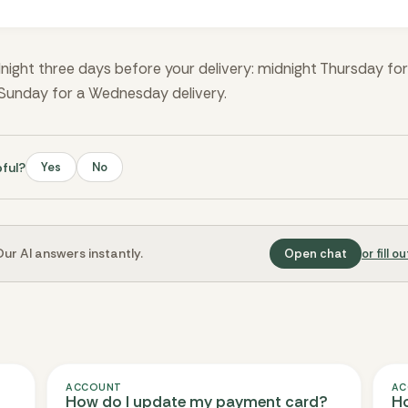
night three days before your delivery: midnight Thursday fo
 Sunday for a Wednesday delivery.
pful?
Yes
No
ur AI answers instantly.
Open chat
or fill 
ACCOUNT
AC
How do I update my payment card?
Ho