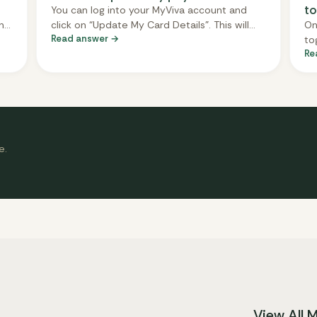
to
You can log into your MyViva account and
h
click on “Update My Card Details”. This will
On
Read answer →
securely redirect you to our payment
to
Re
ave
processor, CityPay, where you can update
Ea
o
your payment information. We never see or
we
r
store your card details directly.
Yo
de
yo
da
e.
View All 