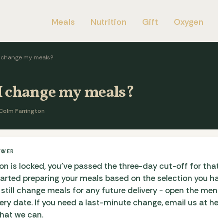
Meals
Nutrition
Gift
Oxygen
I change my meals?
I change my meals?
Colm Farrington
SWER
ion is locked, you've passed the three-day cut-off for that
tarted preparing your meals based on the selection you h
 still change meals for any future delivery - open the me
very date. If you need a last-minute change, email us at he
what we can.