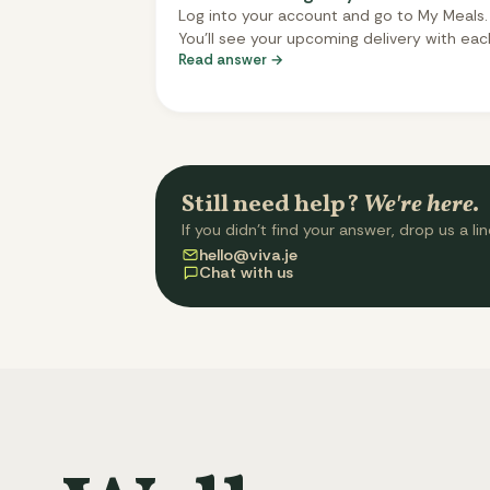
Log into your account and go to My Meals.
You'll see your upcoming delivery with eac
Read answer →
meal slot - tap any slot to swap it for a
different meal from the menu. Changes s
automatically. You can change meals up t
three days before delivery. After that, you
selection is locked.
Still need help?
We're here.
If you didn't find your answer, drop us a lin
hello@viva.je
Chat with us