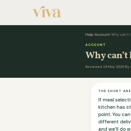
Help
/
Account
/
Why can’t 
ACCOUNT
Why can’t 
Reviewed 19 May 2026
·
By 
THE SHORT AN
If meal select
kitchen has s
point. You can
different deli
and we'll do 