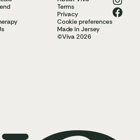
iend
Terms
Privacy
herapy
Cookie preferences
Us
Made in Jersey
©Viva 2026