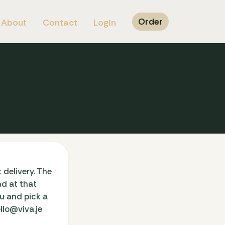
Order
About
Contact
Login
 delivery. The
ad at that
nu and pick a
llo@viva.je