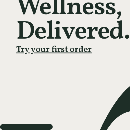
Wellness,
Delivered.
Try your first order