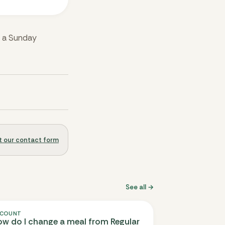
r a Sunday
out our contact form
See all →
COUNT
w do I change a meal from Regular