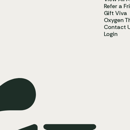
Refer a Fr
Gift Viva
Oxygen T
Contact 
Login