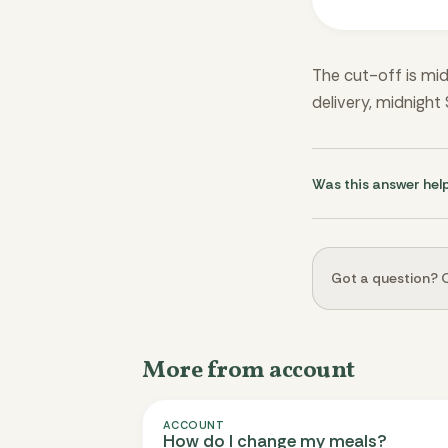
The cut-off is mid
delivery, midnight
Was this answer hel
Got a question? O
More from account
ACCOUNT
How do I change my meals?